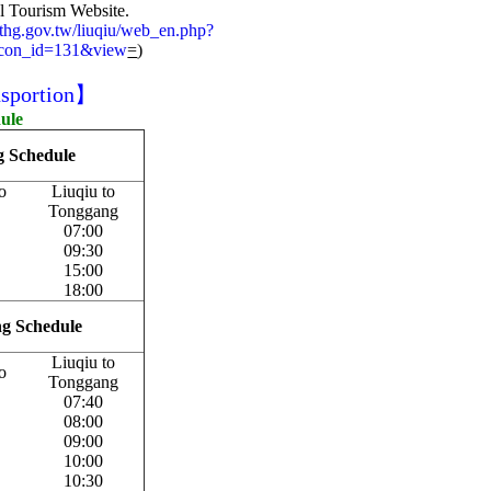
al Tourism Website.
.pthg.gov.tw/liuqiu/web_en.php?
&con_id=131&view
=
)
sportion】
dule
ng Schedule
o
Liuqiu to
Tonggang
07:00
09:30
15:00
18:00
ing Schedule
Liuqiu to
o
Tonggang
07:40
08:00
09:00
10:00
10:30