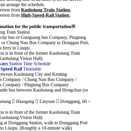
can arrange the schedule.
erson from
Kaohsiung Train Station
.
erson from
High-Speed-Rail Station
.
mation for the public transportation※
g Train Station
r-city bus of Guoguang bus Company, Pingtung
or Chung Nan Bus Company to Donggan Port,
a ferry to Liuqiu.
on is in front of the former Kaohsiung Train
Kaohsiung Vision Hall).
ways
Station Time Schedule
 Speed Rail
Timetable
Between Kaohsiung City and Kenting
s Company / Chung Nan Bus Company /
s Company / Pingtung Bus Company
uttle bus between Kaohsiung and Hengchun (or
hsiung  Hiaogang  Linyuan  Donggang, 60 ~
on is in front of the former Kaohsiung Train
Kaohsiung Vision Hall)
g at Donggang Station, walk to Donggang Port
y to Liuqiu. (Roughly a 10-minute walk)