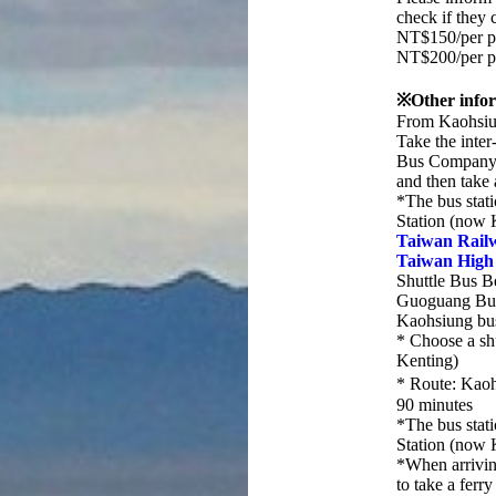
check if they 
NT$150/per p
NT$200/per p
※Other infor
From Kaohsiun
Take the inte
Bus Company 
and then take 
*The bus stati
Station (now 
Taiwan Rail
Taiwan High
Shuttle Bus 
Guoguang Bu
Kaohsiung bu
* Choose a sh
Kenting)
* Route: Kao
90 minutes
*The bus stati
Station (now 
*When arrivin
to take a ferr