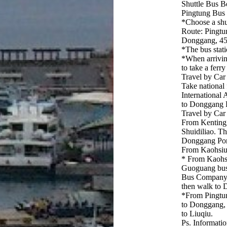
Shuttle Bus 
Pingtung Bus
*Choose a sh
Route: Pingt
Donggang, 45
*The bus stati
*When arrivin
to take a ferr
Travel by Car
Take national
International
to Donggang Po
Travel by Car
From Kenting,
Shuidiliao. T
Donggang Port
From Kaohsiun
* From Kaohsiu
Guoguang bus
Bus Company
then walk to D
*From Pingtun
to Donggang, 
to Liuqiu.
Ps. Informatio