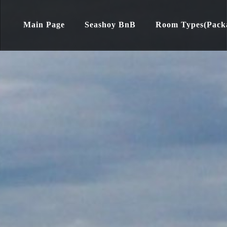
Main Page
Seashoy BnB
Room Types(Pack