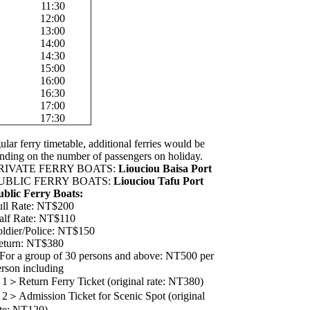
11:30
12:00
13:00
14:00
14:30
15:00
16:00
16:30
17:00
17:30
ular ferry timetable, additional ferries would be
nding on the number of passengers on holiday.
RIVATE FERRY BOATS:
Liouciou Baisa Port
UBLIC FERRY BOATS:
Liouciou Tafu Port
ublic Ferry Boats:
ull Rate: NT$200
alf Rate: NT$110
oldier/Police: NT$150
eturn: NT$380
 For a group of 30 persons and above: NT500 per
erson including
1＞Return Ferry Ticket (original rate: NT380)
2＞Admission Ticket for Scenic Spot (original
ate: NT120)