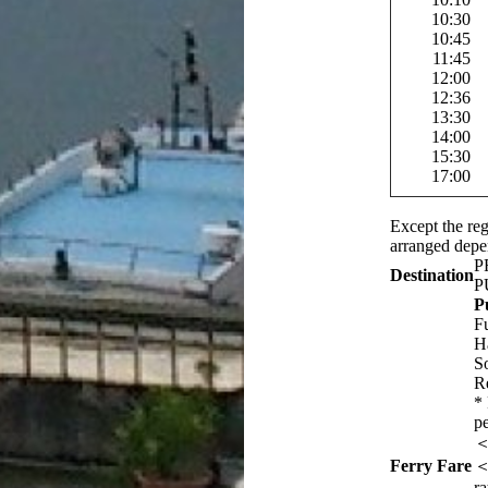
10:30
10:45
11:45
12:00
12:36
13:30
14:00
15:30
17:00
Except the reg
arranged depe
P
Destination
P
P
F
H
S
R
*
p
＜
Ferry Fare
＜
r