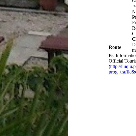
＜
N
P
F
R
C
C
D
Route
m
Ps. Informatio
Official Tour
(
http://liuqiu
prog=traffic