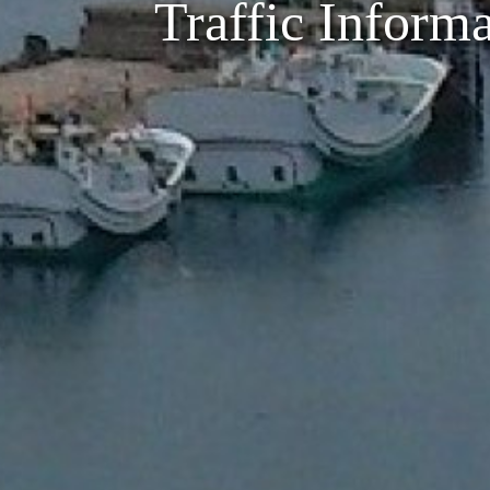
Traffic Inform