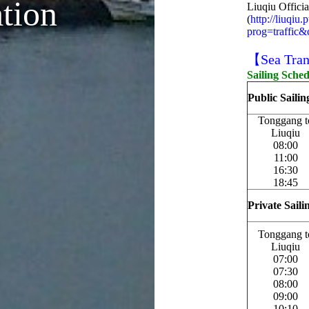
ation
Liuqiu Offici
(
http://liuqiu
prog=traffic
【Sea Tran
Sailing Sche
Public Saili
Tonggang t
Liuqiu
08:00
11:00
16:30
18:45
Private Sail
Tonggang t
Liuqiu
07:00
07:30
08:00
09:00
10:10