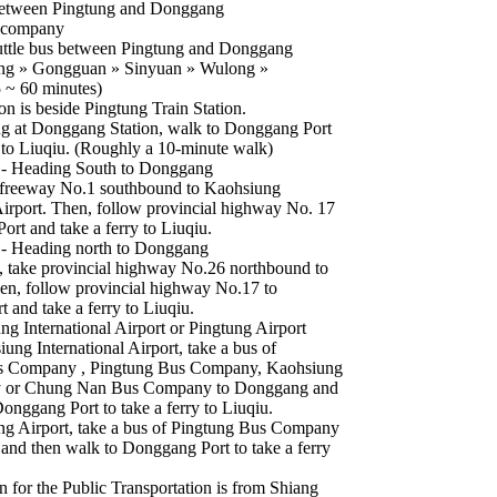
Between Pingtung and Donggang
 company
uttle bus between Pingtung and Donggang
ung » Gongguan » Sinyuan » Wulong »
 ~ 60 minutes)
on is beside Pingtung Train Station.
g at Donggang Station, walk to Donggang Port
y to Liuqiu. (Roughly a 10-minute walk)
 - Heading South to Donggang
 freeway No.1 southbound to Kaohsiung
 Airport. Then, follow provincial highway No. 17
rt and take a ferry to Liuqiu.
 - Heading north to Donggang
 take provincial highway No.26 northbound to
hen, follow provincial highway No.17 to
 and take a ferry to Liuqiu.
g International Airport or Pingtung Airport
ng International Airport, take a bus of
 Company , Pingtung Bus Company, Kaohsiung
 or Chung Nan Bus Company to Donggang and
onggang Port to take a ferry to Liuqiu.
g Airport, take a bus of Pingtung Bus Company
and then walk to Donggang Port to take a ferry
n for the Public Transportation is from Shiang