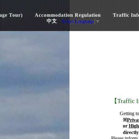
age Tour)
Accommodation Regulation
Traffic In
中文
Select Language
▼
【Traffic 
Getting t
※
Priva
or
High
directl
Please inform 