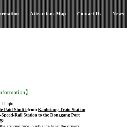
formation
Attractions Map
Contact Us
News
Information】
o Liuqiu
te Paid Shuttle
from
Kaohsiung Train Station
-Speed-Rail Station
to the Donggang Port
y※
the arriving time in advance to let the drivers