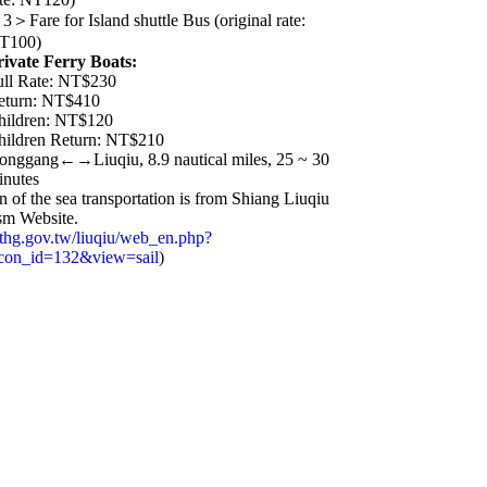
3＞Fare for Island shuttle Bus (original rate:
T100)
rivate Ferry Boats:
ull Rate: NT$230
eturn: NT$410
hildren: NT$120
hildren Return: NT$210
onggang←→Liuqiu, 8.9 nautical miles, 25 ~ 30
inutes
n of the sea transportation is from Shiang Liuqiu
ism Website.
.pthg.gov.tw/liuqiu/web_en.php?
&con_id=132&view=sail
)